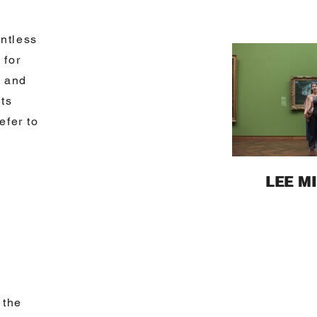
ntless
 for
y and
its
efer to
LEE M
 the