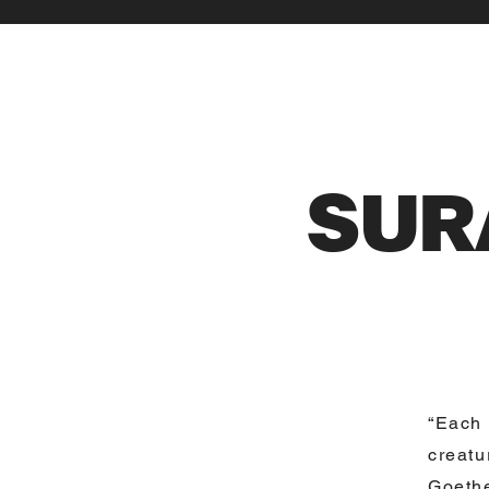
SUR
“Each 
creatu
Goethe