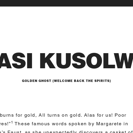
ASI KUSOL
GOLDEN GHOST (WELCOME BACK THE SPIRITS)
burns for gold, All turns on gold. Alas for us! Poor
1
res!”
These famous words spoken by Margarete in
’s Faust, as she unexpectedly discovers a casket of