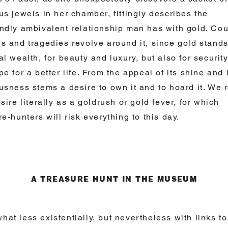
us jewels in her chamber, fittingly describes the
ndly ambivalent relationship man has with gold. Cou
s and tragedies revolve around it, since gold stands
al wealth, for beauty and luxury, but also for securit
pe for a better life. From the appeal of its shine and 
usness stems a desire to own it and to hoard it. We r
esire literally as a goldrush or gold fever, for which
re-hunters will risk everything to this day.
A TREASURE HUNT IN THE MUSEUM
at less existentially, but nevertheless with links to