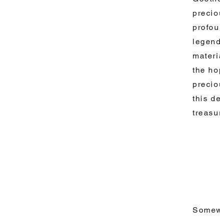
precio
profou
legend
materi
the ho
precio
this d
treasu
Somewh