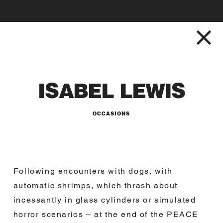
ISABEL LEWIS
OCCASIONS
Following encounters with dogs, with
automatic shrimps, which thrash about
incessantly in glass cylinders or simulated
horror scenarios – at the end of the PEACE