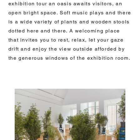
exhibition tour an oasis awaits visitors, an
open bright space. Soft music plays and there
is a wide variety of plants and wooden stools
dotted here and there. A welcoming place
that invites you to rest, relax, let your gaze
drift and enjoy the view outside afforded by
the generous windows of the exhibition room.